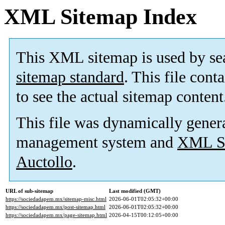
XML Sitemap Index
This XML sitemap is used by se
sitemap standard
. This file cont
to see the actual sitemap content
This file was dynamically gener
management system and
XML Si
Auctollo
.
URL of sub-sitemap
Last modified (GMT)
https://sociedadapem.mx/sitemap-misc.html
2026-06-01T02:05:32+00:00
https://sociedadapem.mx/post-sitemap.html
2026-06-01T02:05:32+00:00
https://sociedadapem.mx/page-sitemap.html
2026-04-15T00:12:05+00:00