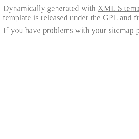
Dynamically generated with
XML Sitemap
template is released under the GPL and fr
If you have problems with your sitemap p